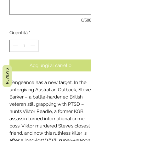
0/500
Quantità
*
Aggiungi al carrello
REVIEWS
Vengeance has a new target. In the
unforgiving Australian Outback, Steve
Barker – a battle-hardened British
veteran still grappling with PTSD –
hunts Viktor Readle, a former KGB
assassin turned international crime
boss. Viktor murdered Steve’s closest
friend, and now this ruthless killer is
after a long-lost WWII super-weapon