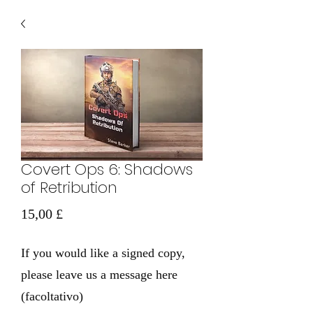
Covert Ops 6: Shadows
of Retribution
Prezzo
15,00 £
If you would like a signed copy,
please leave us a message here
(facoltativo)