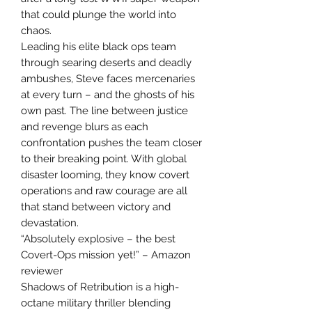
that could plunge the world into
chaos.
Leading his elite black ops team
through searing deserts and deadly
ambushes, Steve faces mercenaries
at every turn – and the ghosts of his
own past. The line between justice
and revenge blurs as each
confrontation pushes the team closer
to their breaking point. With global
disaster looming, they know covert
operations and raw courage are all
that stand between victory and
devastation.
“Absolutely explosive – the best
Covert-Ops mission yet!” – Amazon
reviewer
Shadows of Retribution is a high-
octane military thriller blending