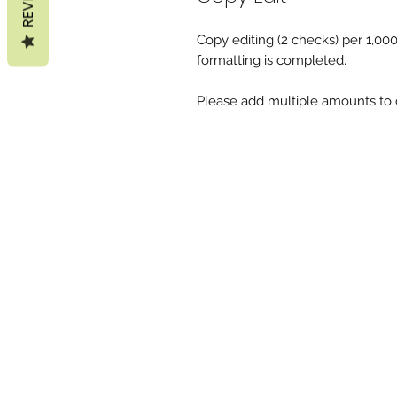
Copy editing (2 checks) per 1,00
formatting is completed.
Please add multiple amounts to c