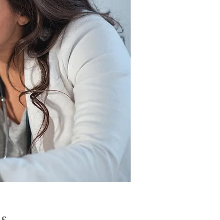
Prezzo
 £