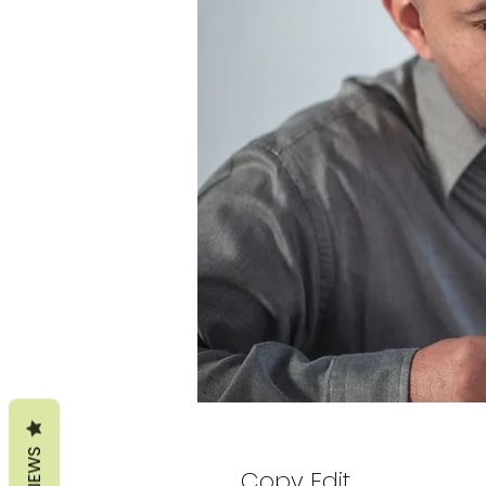
REVIEWS
Copy Edit