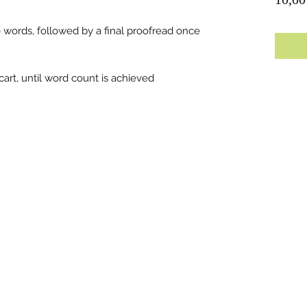
0 words, followed by a final proofread once
art, until word count is achieved