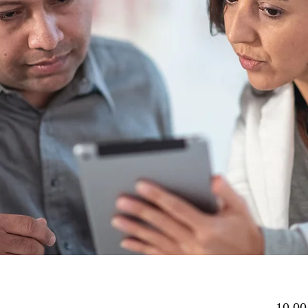
10,00