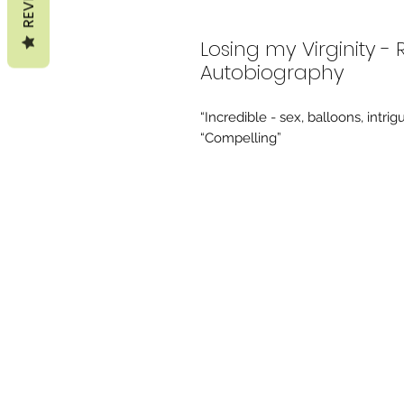
Losing my Virginity -
Autobiography
“Incredible - sex, balloons, intr
“Compelling”