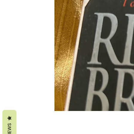
REVIEWS