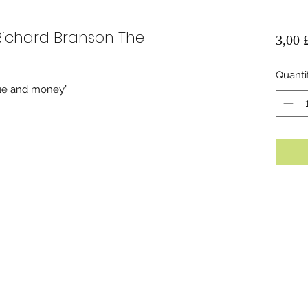
 Richard Branson The
3,00 
Quanti
igue and money”