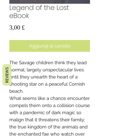
Legend of the Lost
eBook
Prezzo
3,00 £
Aggiungi al carrello
The Savage children think they lead
REVIEWS
normal, largely unspectacular lives
until they unearth the heart of a
shooting star on a peaceful Cornish
beach.
What seems like a chance encounter
compels them onto a collision course
with a pandemic of dark magic so
malign that it threatens their family;
the true kingdom of the animals and
the enchanted fae who watch over