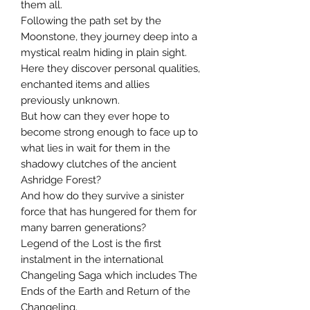
them all.
Following the path set by the
Moonstone, they journey deep into a
mystical realm hiding in plain sight.
Here they discover personal qualities,
enchanted items and allies
previously unknown.
But how can they ever hope to
become strong enough to face up to
what lies in wait for them in the
shadowy clutches of the ancient
Ashridge Forest?
And how do they survive a sinister
force that has hungered for them for
many barren generations?
Legend of the Lost is the first
instalment in the international
Changeling Saga which includes The
Ends of the Earth and Return of the
Changeling.