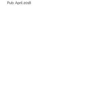
Pub: April 2018