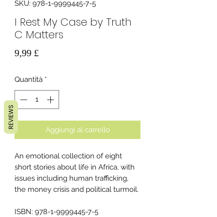
SKU: 978-1-9999445-7-5
I Rest My Case by Truth
C Matters
Prezzo
9,99 £
Quantità
*
REVIEWS
Aggiungi al carrello
An emotional collection of eight
short stories about life in Africa, with
issues including human trafficking,
the money crisis and political turmoil.
ISBN: 978-1-9999445-7-5