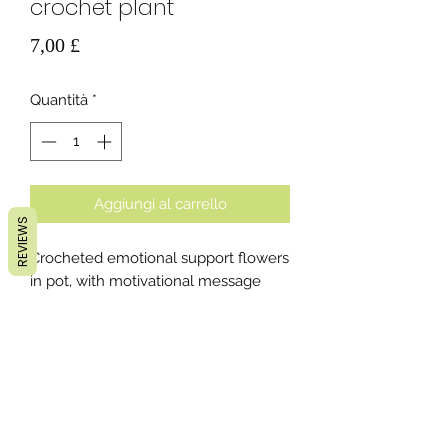
crochet plant
Prezzo
7,00 £
Quantità
*
Aggiungi al carrello
REVIEWS
Crocheted emotional support flowers
in pot, with motivational message