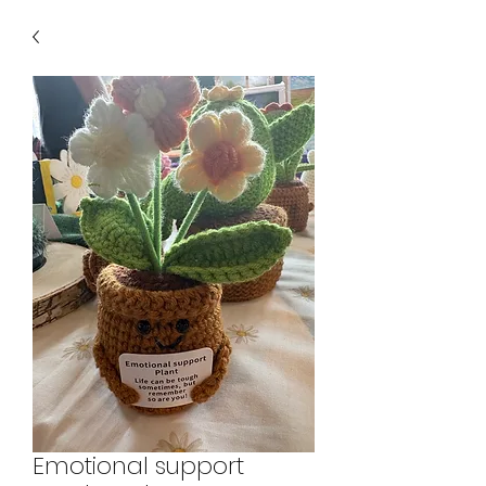
Emotional support