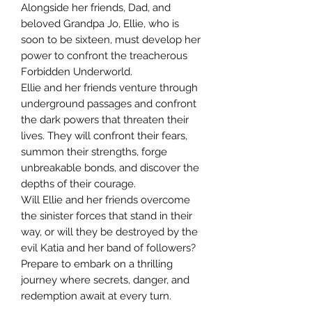
Alongside her friends, Dad, and
beloved Grandpa Jo, Ellie, who is
soon to be sixteen, must develop her
power to confront the treacherous
Forbidden Underworld.
Ellie and her friends venture through
underground passages and confront
the dark powers that threaten their
lives. They will confront their fears,
summon their strengths, forge
unbreakable bonds, and discover the
depths of their courage.
Will Ellie and her friends overcome
the sinister forces that stand in their
way, or will they be destroyed by the
evil Katia and her band of followers?
Prepare to embark on a thrilling
journey where secrets, danger, and
redemption await at every turn.