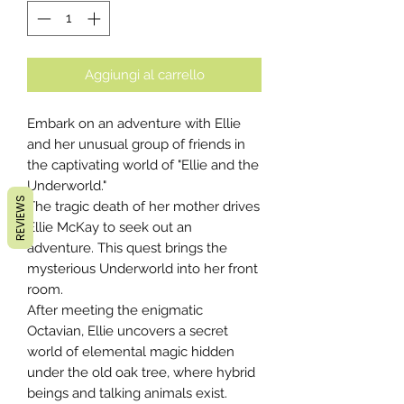
Aggiungi al carrello
Embark on an adventure with Ellie
and her unusual group of friends in
the captivating world of "Ellie and the
Underworld."
REVIEWS
The tragic death of her mother drives
Ellie McKay to seek out an
adventure. This quest brings the
mysterious Underworld into her front
room.
After meeting the enigmatic
Octavian, Ellie uncovers a secret
world of elemental magic hidden
under the old oak tree, where hybrid
beings and talking animals exist.