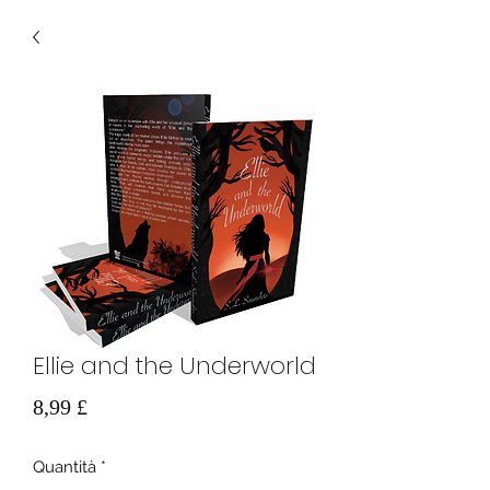
Ellie and the Underworld
Prezzo
8,99 £
Quantità
*