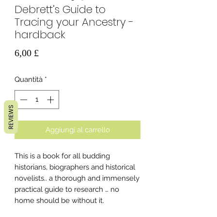
Debrett’s Guide to
Tracing your Ancestry -
hardback
Prezzo
6,00 £
Quantità
*
REVIEWS
Aggiungi al carrello
This is a book for all budding
historians, biographers and historical
novelists.. a thorough and immensely
practical guide to research … no
home should be without it.