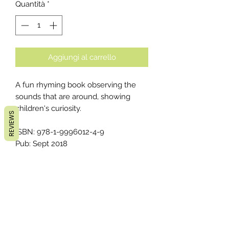
Quantità
*
Aggiungi al carrello
A fun rhyming book observing the
sounds that are around, showing
children's curiosity.
REVIEWS
ISBN: 978-1-9996012-4-9
Pub: Sept 2018