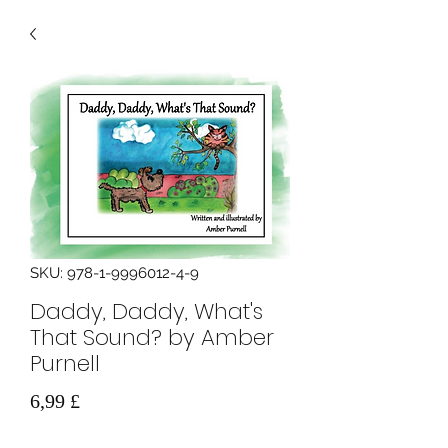
SKU: 978-1-9996012-4-9
Daddy, Daddy, What's
That Sound? by Amber
Purnell
Prezzo
6,99 £