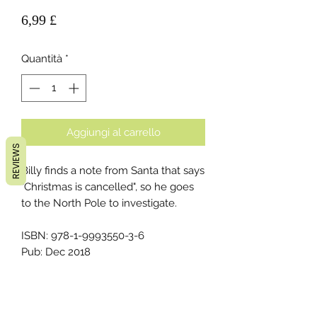
Prezzo
6,99 £
Quantità
*
Aggiungi al carrello
REVIEWS
Billy finds a note from Santa that says
"Christmas is cancelled", so he goes
to the North Pole to investigate.
ISBN: 978-1-9993550-3-6
Pub: Dec 2018