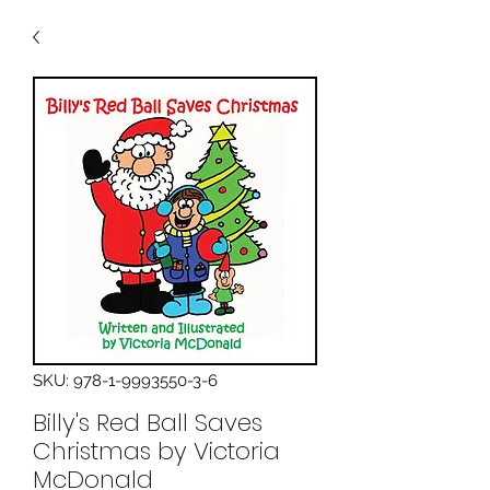
SKU: 978-1-9993550-3-6
Billy's Red Ball Saves
Christmas by Victoria
McDonald