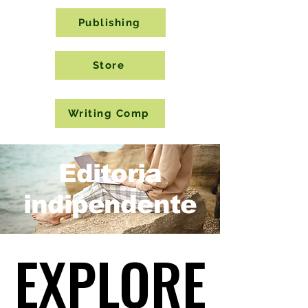
Publishing
Store
Writing Comp
Editoria
indipendente
EXPLORE
EXPLORE