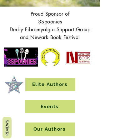
Proud Sponsor of
3Spoonies
Derby Fibromyalgia Support Group
and Newark Book Festival
Elite Authors
Events
REVIEWS
Our Authors