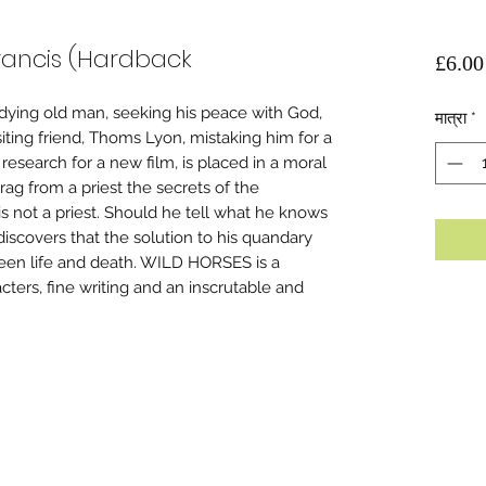
Francis (Hardback
£6.00
 dying old man, seeking his peace with God,
मात्रा
*
siting friend, Thoms Lyon, mistaking him for a
esearch for a new film, is placed in a moral
ag from a priest the secrets of the
s not a priest. Should he tell what he knows
discovers that the solution to his quandary
een life and death. WILD HORSES is a
ters, fine writing and an inscrutable and