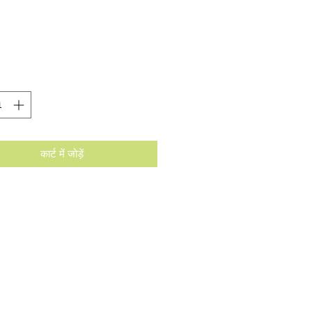
मूल्य
कार्ट में जोड़ें