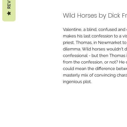
Wild Horses by Dick 
Valentine, a blind, confused and
makes his last confession to a vi
priest. Thomas, in Newmarket to r
dilemma. Wild horses wouldn't dr
confessional - but then Thomas i
from the confession, or not? He 
could mean the difference betw
masterly mix of convincing charac
ingenious plot.