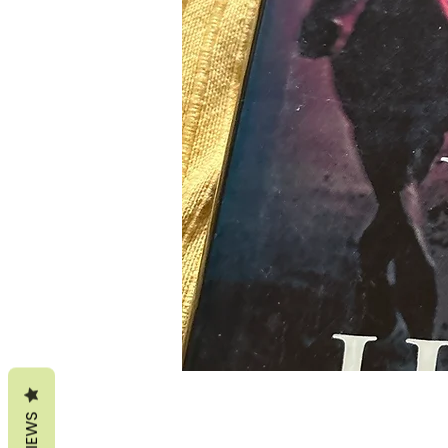
REVIEWS