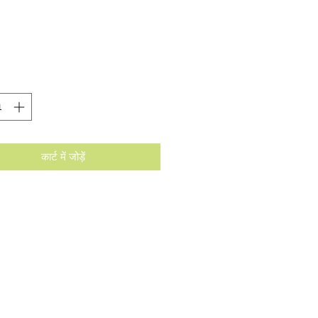
मूल्य
कार्ट में जोड़ें