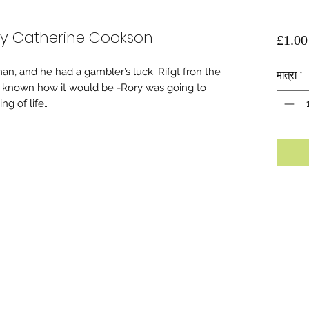
y Catherine Cookson
£1.00
n, and he had a gambler’s luck. Rifgt fron the
मात्रा
*
d known how it would be -Rory was going to
g of life…