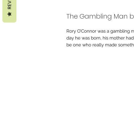
The Gambling Man b
Rory O’Connor was a gambling ma
day he was born, his mother ha
be one who really made somethin