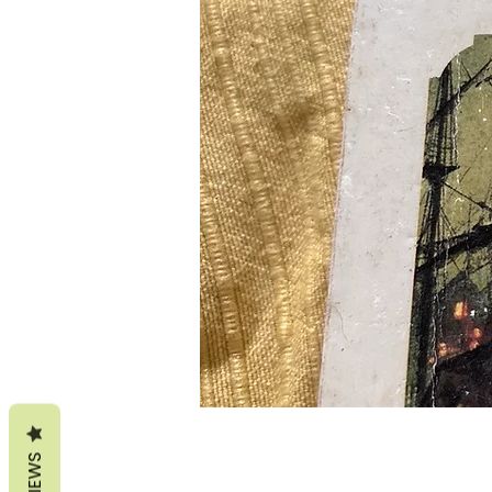
REVIEWS