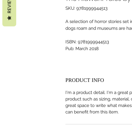
REVIEWS
SKU: 9781999944513
A selection of horror stories set 
dogs roam and museums are ha
ISBN: 9781999944513
Pub: March 2018
PRODUCT INFO
I'm a product detail. I'm a great
product such as sizing, material, 
great space to write what makes
can benefit from this item.