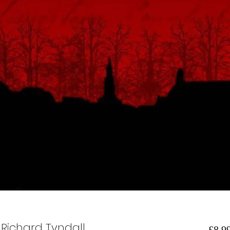
 Richard Tyndall
 £8.99