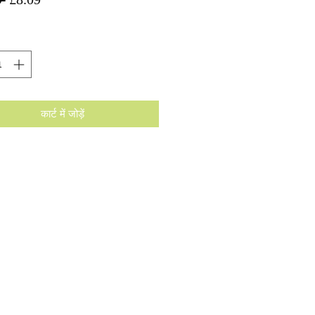
मूल्य
मूल्य
कार्ट में जोड़ें