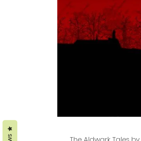
The Aldwark Tales by