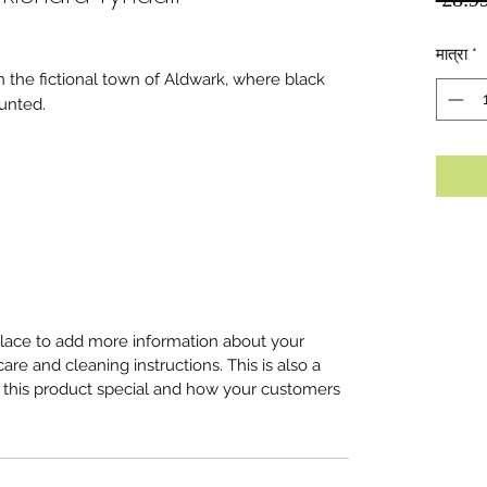
मात्रा
*
in the fictional town of Aldwark, where black
unted.
 place to add more information about your
care and cleaning instructions. This is also a
 this product special and how your customers