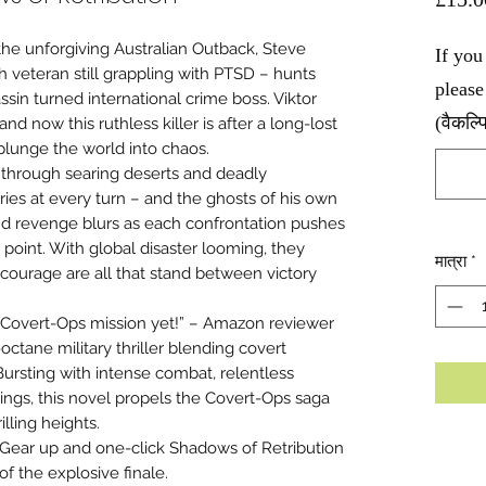
he unforgiving Australian Outback, Steve
If you
h veteran still grappling with PTSD – hunts
please
sin turned international crime boss. Viktor
(वैकल्
nd now this ruthless killer is after a long-lost
lunge the world into chaos.
 through searing deserts and deadly
es at every turn – and the ghosts of his own
and revenge blurs as each confrontation pushes
 point. With global disaster looming, they
मात्रा
*
courage are all that stand between victory
t Covert-Ops mission yet!” – Amazon reviewer
octane military thriller blending covert
 Bursting with intense combat, relentless
ings, this novel propels the Covert-Ops saga
lling heights.
Gear up and one-click Shadows of Retribution
of the explosive finale.