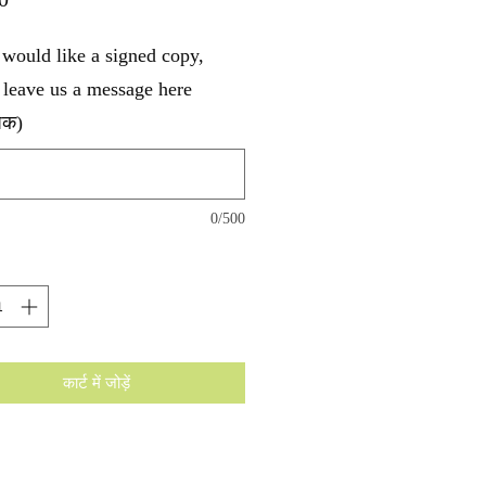
 would like a signed copy,
 leave us a message here
पिक)
0/500
कार्ट में जोड़ें