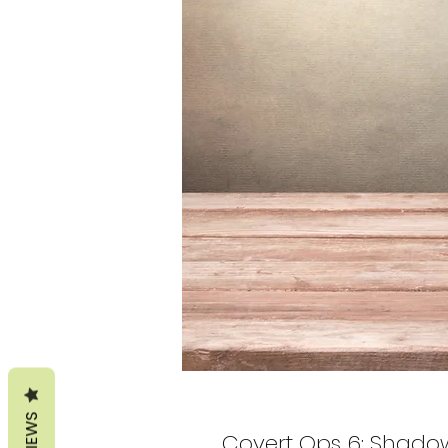
REVIEWS
Covert Ops 6: Shadow