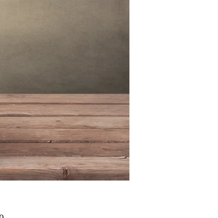
मूल्य
0