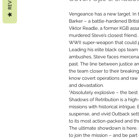
Vengeance has a new target. In t
Barker – a battle-hardened Britis
Viktor Readle, a former KGB assas
murdered Steve’s closest friend, a
WWII super-weapon that could p
Leading his elite black ops team
ambushes, Steve faces mercenari
past. The line between justice 
the team closer to their breaking
know covert operations and raw 
and devastation.
“Absolutely explosive – the bes
Shadows of Retribution is a high-
missions with historical intrigue.
suspense, and vivid Outback sett
to its most action-packed and thri
The ultimate showdown is here. 
to join the mission – and be part 