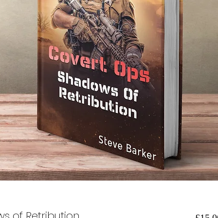
s of Retribution
£15.0