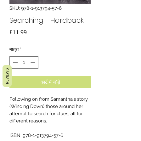
SKU: 978-1-913794-57-6
Searching - Hardback
मूल्य
£11.99
मात्रा
*
REVIEWS
कार्ट में जोड़ें
Following on from Samantha's story
(Winding Down) those around her
attempt to search for clues, all for
different reasons.
ISBN: 978-1-913794-57-6