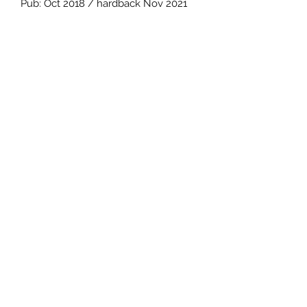
Pub: Oct 2018 / hardback Nov 2021