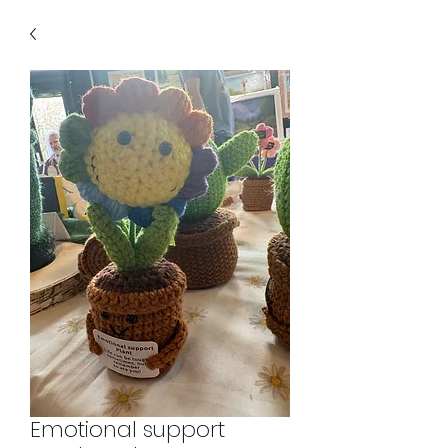
Emotional support