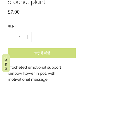
crochet plant
मूल्य
£7.00
मात्रा
*
कार्ट में जोड़ें
REVIEWS
Crocheted emotional support
rainbow flower in pot, with
motivational message