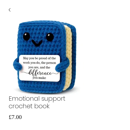
Emotional support
crochet book
मूल्य
£7.00