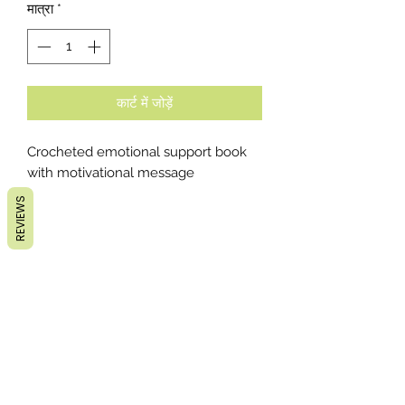
मात्रा
*
कार्ट में जोड़ें
Crocheted emotional support book
with motivational message
REVIEWS