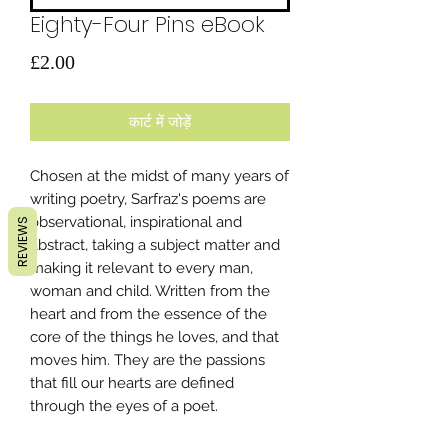
Eighty-Four Pins eBook
मूल्य
£2.00
कार्ट में जोड़ें
Chosen at the midst of many years of
writing poetry, Sarfraz's poems are
observational, inspirational and
REVIEWS
abstract, taking a subject matter and
making it relevant to every man,
woman and child. Written from the
heart and from the essence of the
core of the things he loves, and that
moves him. They are the passions
that fill our hearts are defined
through the eyes of a poet.