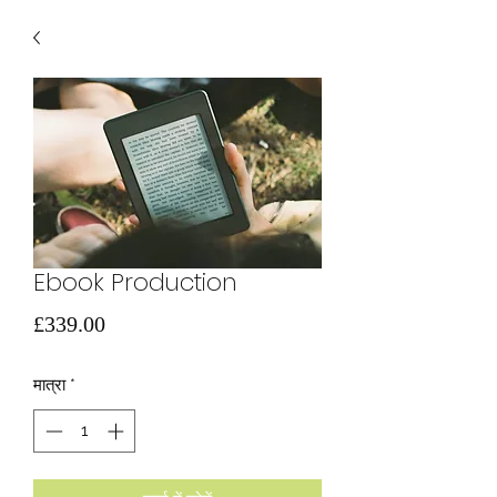
Ebook Production
मूल्य
£339.00
मात्रा
*