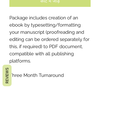
कार्ट में जोड़ें
Package includes creation of an
ebook by typesetting/formatting
your manuscript (proofreading and
editing can be ordered separately for
this, if required) to PDF document,
compatible with all publishing
platforms.
REVIEWS
Three Month Turnaround