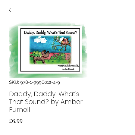
SKU: 978-1-9996012-4-9
Daddy, Daddy, What's
That Sound? by Amber
Purnell
मूल्य
£6.99