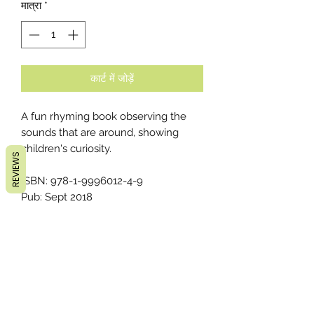
मात्रा
*
कार्ट में जोड़ें
A fun rhyming book observing the
sounds that are around, showing
children's curiosity.
REVIEWS
ISBN: 978-1-9996012-4-9
Pub: Sept 2018