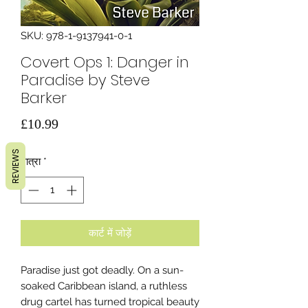
SKU: 978-1-9137941-0-1
Covert Ops 1: Danger in
Paradise by Steve
Barker
मूल्य
£10.99
REVIEWS
मात्रा
*
कार्ट में जोड़ें
Paradise just got deadly. On a sun-
soaked Caribbean island, a ruthless
drug cartel has turned tropical beauty