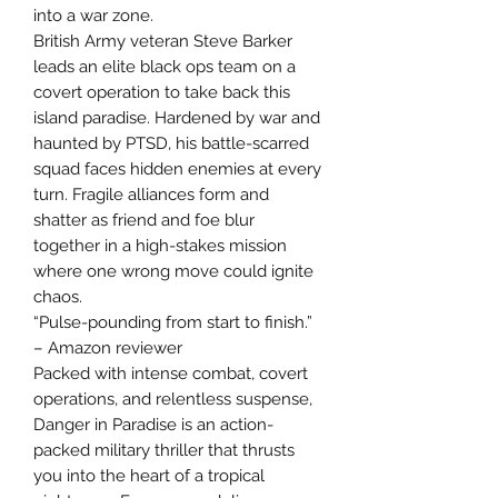
into a war zone.
British Army veteran Steve Barker
leads an elite black ops team on a
covert operation to take back this
island paradise. Hardened by war and
haunted by PTSD, his battle-scarred
squad faces hidden enemies at every
turn. Fragile alliances form and
shatter as friend and foe blur
together in a high-stakes mission
where one wrong move could ignite
chaos.
“Pulse-pounding from start to finish.”
– Amazon reviewer
Packed with intense combat, covert
operations, and relentless suspense,
Danger in Paradise is an action-
packed military thriller that thrusts
you into the heart of a tropical