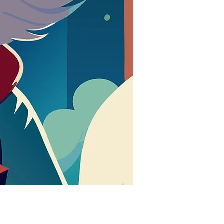
मूल्य