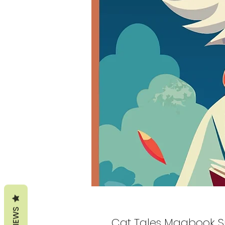
REVIEWS
Cat Tales Magbook S