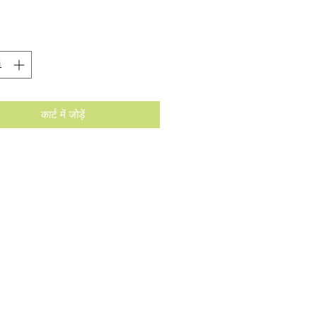
कार्ट में जोड़ें