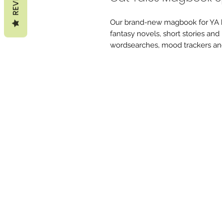
Our brand-new magbook for YA b
fantasy novels, short stories and
wordsearches, mood trackers an