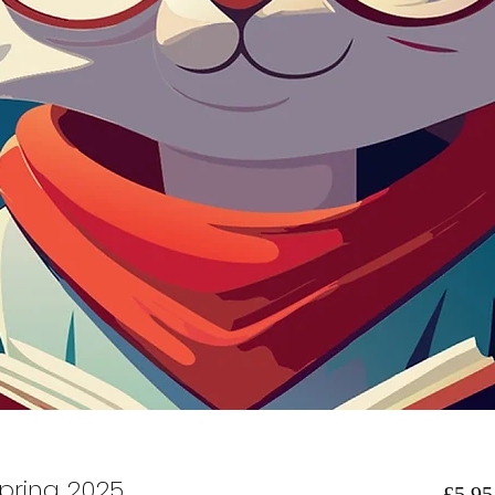
pring 2025
£5.95