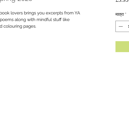
ook lovers brings you excerpts from YA
मात्रा
*
 poems along with mindful stuff like
d colouring pages.