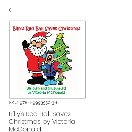
SKU: 978-1-9993550-3-6
Billy's Red Ball Saves
Christmas by Victoria
McDonald