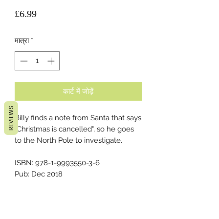
मूल्य
£6.99
मात्रा
*
कार्ट में जोड़ें
REVIEWS
Billy finds a note from Santa that says
"Christmas is cancelled", so he goes
to the North Pole to investigate.
ISBN: 978-1-9993550-3-6
Pub: Dec 2018