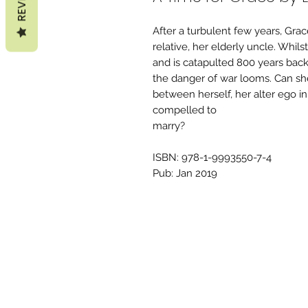
After a turbulent few years, Grac
relative, her elderly uncle. Whi
and is catapulted 800 years back
the danger of war looms. Can she
between herself, her alter ego 
compelled to
marry?
ISBN: 978-1-9993550-7-4
Pub: Jan 2019