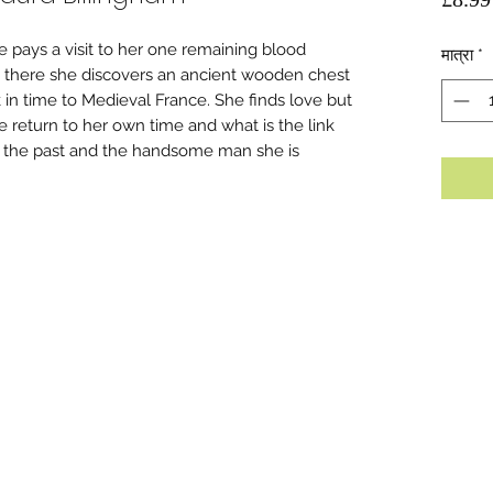
e pays a visit to her one remaining blood
मात्रा
*
lst there she discovers an ancient wooden chest
 in time to Medieval France. She finds love but
 return to her own time and what is the link
in the past and the handsome man she is