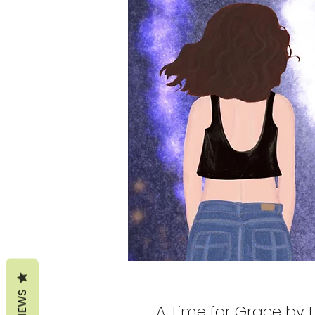
REVIEWS
A Time for Grace by 