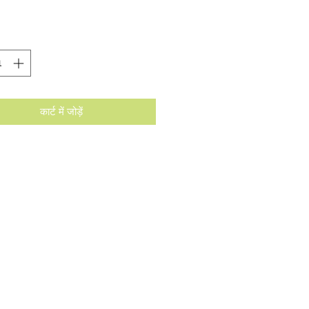
कार्ट में जोड़ें