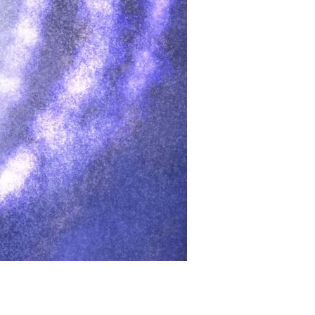
मूल्य