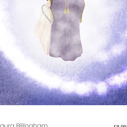
Laura Billingham
£8.99