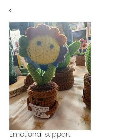
Emotional support