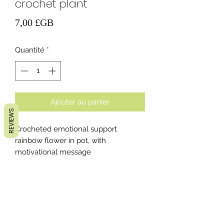
crochet plant
Prix
7,00 £GB
Quantité
*
Ajouter au panier
REVIEWS
Crocheted emotional support
rainbow flower in pot, with
motivational message