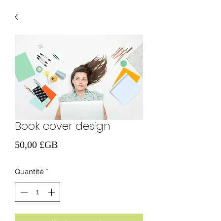
Book cover design
Prix
50,00 £GB
Quantité
*