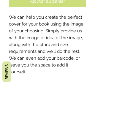
Ajouter au panier
We can help you create the perfect
cover for your book using the image
of your choosing. Simply provide us
with the image or idea of the image,
along with the blurb and size
requirements and we’ll do the rest.
We can even add your barcode, or
leave you the space to add it
REVIEWS
yourself.