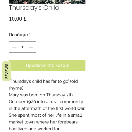
Thursday's Child
Τιμή
10,00 £
Ποσότητα
*
Προσθήκη στο καλάθι
REVIEWS
‘Thursday’s child has far to go’ (old
rhyme)
Mary was born on Thursday 7th
October 1920 into a rural community
in the aftermath of the first world war.
She spent most of her life in a small
market town where her forebears
had lived and worked for