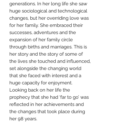
generations. In her long life she saw
huge sociological and technological
changes, but her overriding love was
for her family. She embraced their
successes, adventures and the
expansion of her family circle
through births and marriages. This is
her story and the story of some of
the lives she touched and influenced,
set alongside the changing world
that she faced with interest and a
huge capacity for enjoyment.
Looking back on her life the
prophecy that she had ‘far to go’ was
reflected in her achievements and
the changes that took place during
her 98 years.