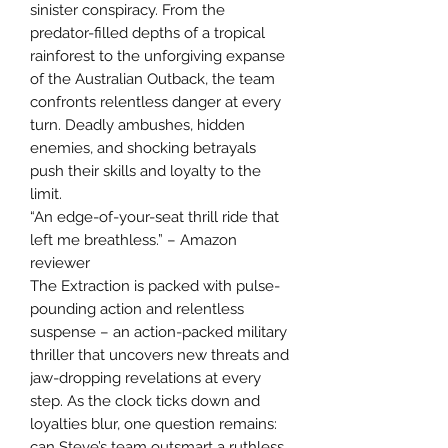
sinister conspiracy. From the
predator-filled depths of a tropical
rainforest to the unforgiving expanse
of the Australian Outback, the team
confronts relentless danger at every
turn. Deadly ambushes, hidden
enemies, and shocking betrayals
push their skills and loyalty to the
limit.
“An edge-of-your-seat thrill ride that
left me breathless.” – Amazon
reviewer
The Extraction is packed with pulse-
pounding action and relentless
suspense – an action-packed military
thriller that uncovers new threats and
jaw-dropping revelations at every
step. As the clock ticks down and
loyalties blur, one question remains:
can Steve’s team outsmart a ruthless