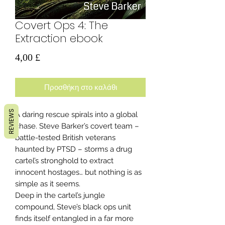
Covert Ops 4: The
Extraction ebook
Τιμή
4,00 £
Προσθήκη στο καλάθι
REVIEWS
A daring rescue spirals into a global
chase. Steve Barker’s covert team –
battle-tested British veterans
haunted by PTSD – storms a drug
cartel’s stronghold to extract
innocent hostages… but nothing is as
simple as it seems.
Deep in the cartel’s jungle
compound, Steve’s black ops unit
finds itself entangled in a far more