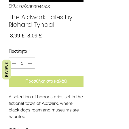
SKU: 9781999944513
The Aldwark Tales by
Richard Tyndall
Κανονική
Τιμή
 8,99 £ 
8,09 £
τιμή
Έκπτωσης
Ποσότητα
*
REVIEWS
Προσθήκη στο καλάθι
A selection of horror stories set in the
fictional town of Aldwark, where
black dogs roam and museums are
haunted.