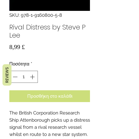
SKU: 978-1-9160800-5-8
Rival Distress by Steve P
Lee
Τιμή
8,99 £
Ποσότητα
*
REVIEWS
Προσθήκη στο καλάθι
The British Corporation Research
Ship Attenborough picks up a distress
signal from a rival research vessel
whilst en route to a new star system.