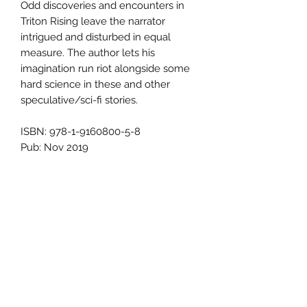
Odd discoveries and encounters in
Triton Rising leave the narrator
intrigued and disturbed in equal
measure. The author lets his
imagination run riot alongside some
hard science in these and other
speculative/sci-fi stories.
ISBN: 978-1-9160800-5-8
Pub: Nov 2019