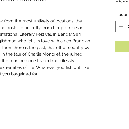
Ποσότ
ak from the most unlikely of locations: the
ho hosts, reluctantly, from her premises in
rnational Literary Festival. In Bandar Seri
ishman who falls in love with a rich Bruneian
Then, there is the past, that other country we
n the tale of Charlie Moncrief, the ruined
by the man he once teased mercilessly.
 extremities of life. Whatever you fish out, like
at you bargained for.