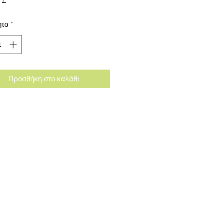
ητα
*
Προσθήκη στο καλάθι