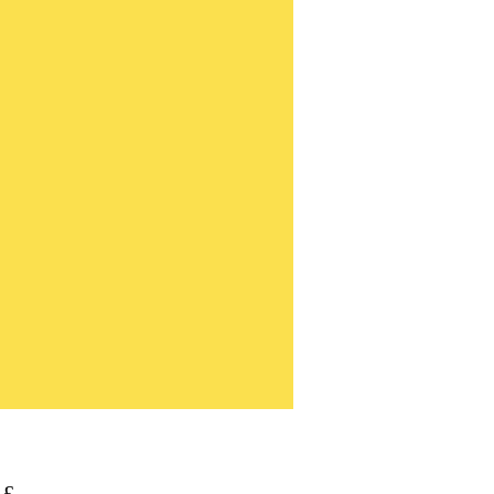
Τιμή
 £