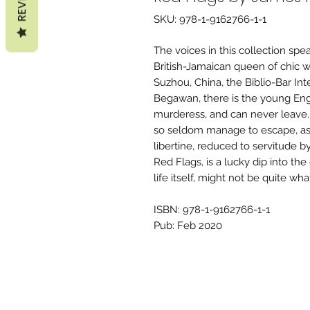
SKU: 978-1-9162766-1-1
The voices in this collection spe
British-Jamaican queen of chic w
Suzhou, China, the Biblio-Bar Inte
Begawan, there is the young Engl
murderess, and can never leave. 
so seldom manage to escape, as i
libertine, reduced to servitude 
Red Flags, is a lucky dip into the
life itself, might not be quite wh
ISBN: 978-1-9162766-1-1
Pub: Feb 2020