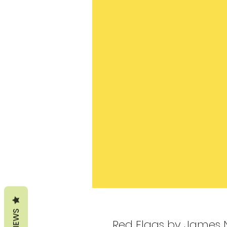
REVIEWS
Red Flags by James 