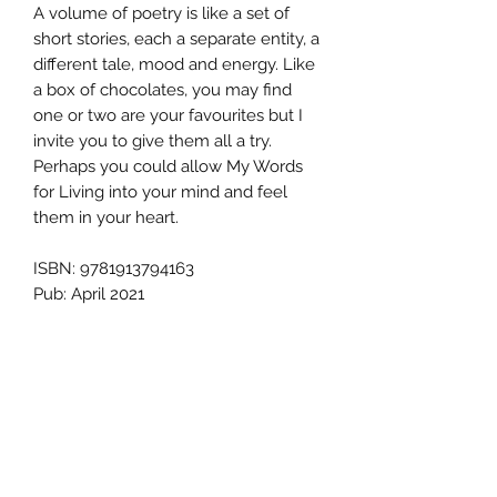
A volume of poetry is like a set of
short stories, each a separate entity, a
different tale, mood and energy. Like
a box of chocolates, you may find
one or two are your favourites but I
invite you to give them all a try.
Perhaps you could allow My Words
for Living into your mind and feel
them in your heart.
ISBN: 9781913794163
Pub: April 2021