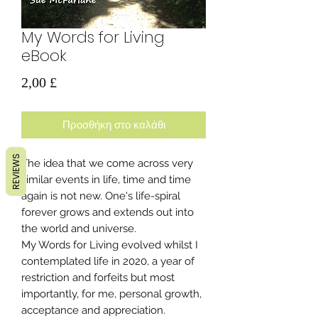
My Words for Living
eBook
Τιμή
2,00 £
Προσθήκη στο καλάθι
REVIEWS
The idea that we come across very
similar events in life, time and time
again is not new. One's life-spiral
forever grows and extends out into
the world and universe.
My Words for Living evolved whilst I
contemplated life in 2020, a year of
restriction and forfeits but most
importantly, for me, personal growth,
acceptance and appreciation.