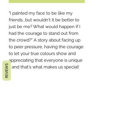
"I painted my face to be like my
friends...but wouldn't it be better to
just be me? What would happen if I
had the courage to stand out from
the crowd?" A story about facing up
to peer pressure, having the courage
to let your true colours show and
appreciating that everyone is unique
REVIEWS
- and that's what makes us special!