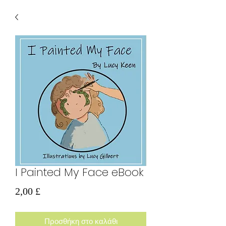
I Painted My Face eBook
Τιμή
2,00 £
Προσθήκη στο καλάθι