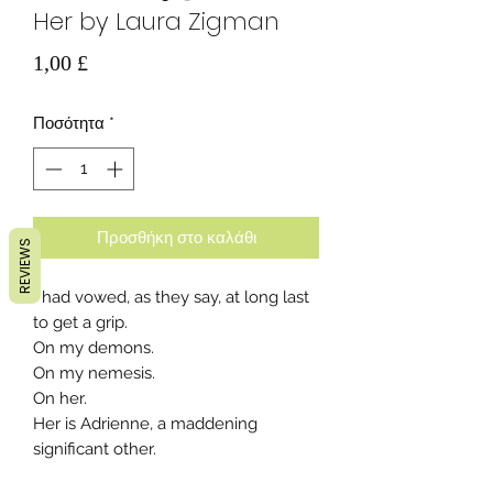
Her by Laura Zigman
Τιμή
1,00 £
Ποσότητα
*
Προσθήκη στο καλάθι
REVIEWS
I had vowed, as they say, at long last
to get a grip.
On my demons.
On my nemesis.
On her.
Her is Adrienne, a maddening
significant other.