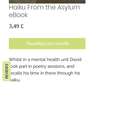
Haiku From the Asylum
eBook
Τιμή
3,49 £
Προσθήκη στο καλάθι
Whilst in a mental health unit David
REVIEWS
took part in poetry sessions, and
recalls his time in there through his
haiku.