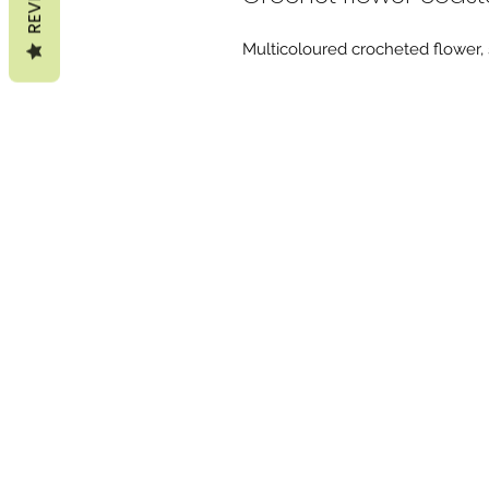
Multicoloured crocheted flower, s