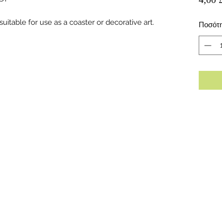
uitable for use as a coaster or decorative art.
Ποσότ