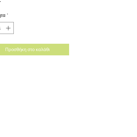
ητα
*
Προσθήκη στο καλάθι