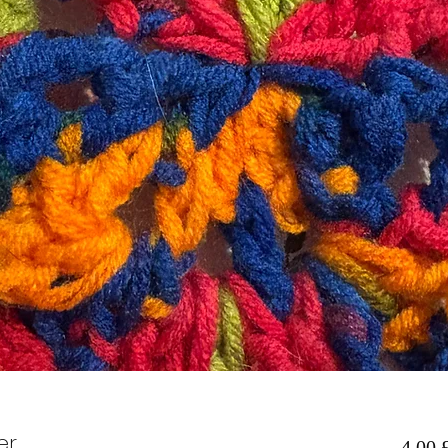
er
4,00 