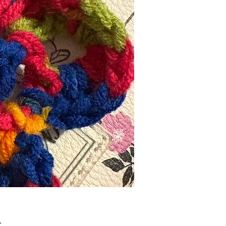
Τιμή
£