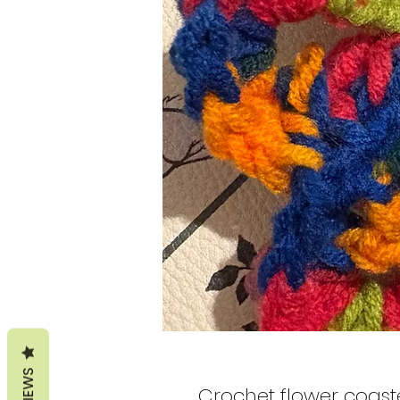
REVIEWS
Crochet flower coast