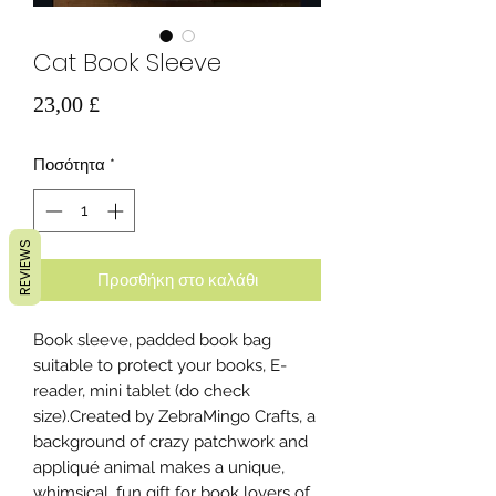
Cat Book Sleeve
Τιμή
23,00 £
Ποσότητα
*
REVIEWS
Προσθήκη στο καλάθι
Book sleeve, padded book bag
suitable to protect your books, E-
reader, mini tablet (do check
size).Created by ZebraMingo Crafts, a
background of crazy patchwork and
appliqué animal makes a unique,
whimsical, fun gift for book lovers of