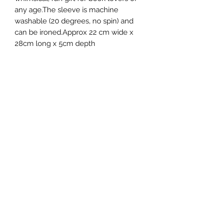
any age.The sleeve is machine
washable (20 degrees, no spin) and
can be ironed.Approx 22 cm wide x
28cm long x 5cm depth