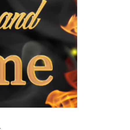
Τιμή
£