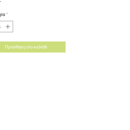
ητα
*
Προσθήκη στο καλάθι