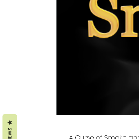
REVIEWS
A Curse of Smoke and