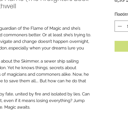
thwell
Ποσότ
he guardian of the Flame of Magic and she’s
 commoners better. Or at least she’s trying to.
navigate and change doesn’t happen overnight,
ndon..especially when your dreams lure you
about the Skimmer, a sewer ship sailing
on. Yet he knows things; secrets about
s of magicians and commoners alike. Now, he
e to save them all…. But how can he do that
y fate, united by fire and isolated by lies. Can
it, even if it means losing everything? Jump
e. Magic awaits.