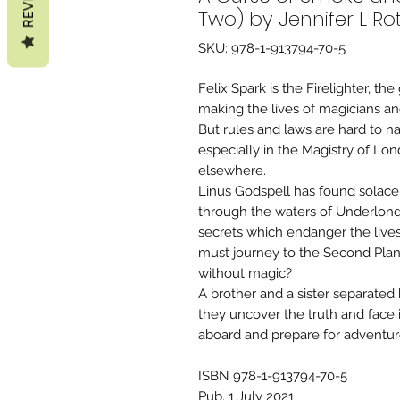
Two) by Jennifer L Ro
SKU: 978-1-913794-70-5
Felix Spark is the Firelighter, t
making the lives of magicians and
But rules and laws are hard to 
especially in the Magistry of Lo
elsewhere.
Linus Godspell has found solace 
through the waters of Underlond
secrets which endanger the live
must journey to the Second Plan
without magic?
A brother and a sister separated b
they uncover the truth and face 
aboard and prepare for adventur
ISBN 978-1-913794-70-5
Pub. 1 July 2021