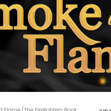
 Flame (The Firelighters Book
8,99 