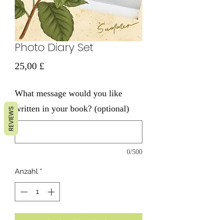
Photo Diary Set
Preis
25,00 £
What message would you like
written in your book? (optional)
REVIEWS
0/500
Anzahl
*