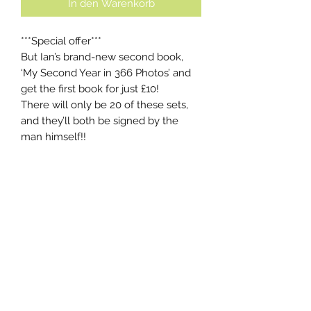
In den Warenkorb
***Special offer***
But Ian’s brand-new second book,
‘My Second Year in 366 Photos’ and
get the first book for just £10!
There will only be 20 of these sets,
and they’ll both be signed by the
man himself!!