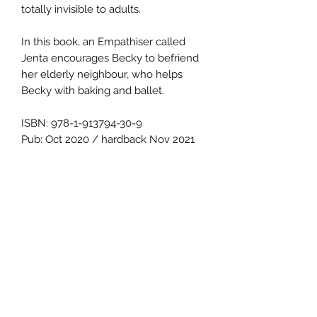
totally invisible to adults.
In this book, an Empathiser called
Jenta encourages Becky to befriend
her elderly neighbour, who helps
Becky with baking and ballet.
ISBN: 978-1-913794-30-9
Pub: Oct 2020 / hardback Nov 2021