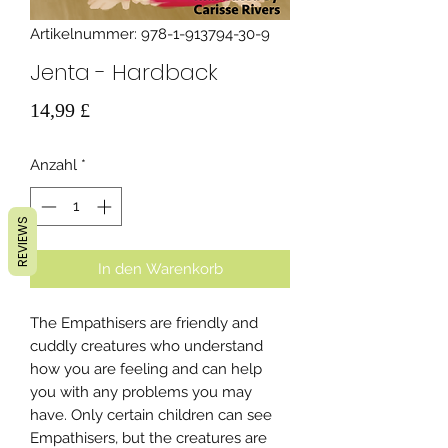
Artikelnummer: 978-1-913794-30-9
Jenta - Hardback
Preis
14,99 £
Anzahl
*
REVIEWS
In den Warenkorb
The Empathisers are friendly and
cuddly creatures who understand
how you are feeling and can help
you with any problems you may
have. Only certain children can see
Empathisers, but the creatures are