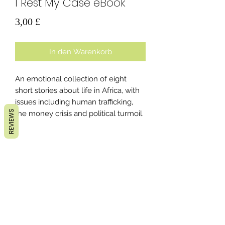
I Rest My Case eBook
Preis
3,00 £
In den Warenkorb
An emotional collection of eight
short stories about life in Africa, with
issues including human trafficking,
REVIEWS
the money crisis and political turmoil.