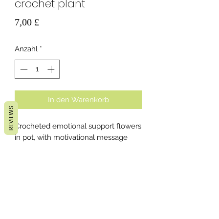
crochet plant
Preis
7,00 £
Anzahl
*
In den Warenkorb
REVIEWS
Crocheted emotional support flowers
in pot, with motivational message