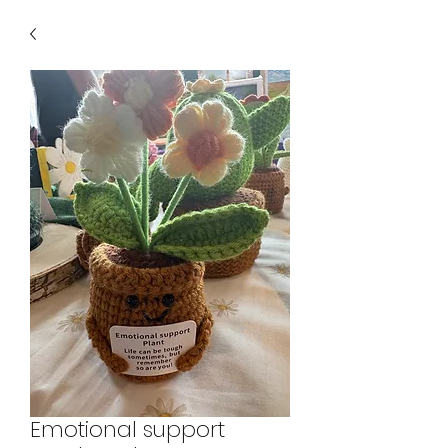
Emotional support