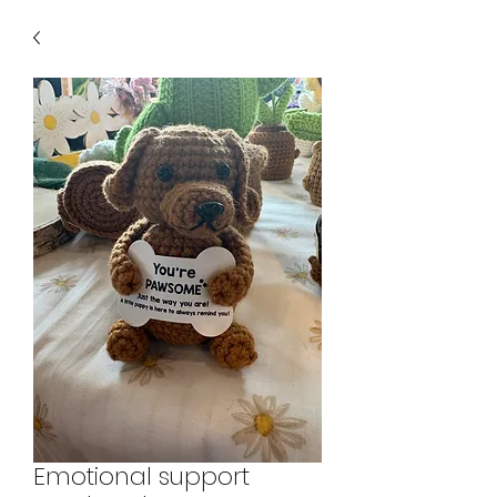
Emotional support