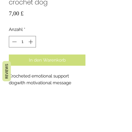
crochet dog
Preis
7,00 £
Anzahl
*
In den Warenkorb
REVIEWS
Crocheted emotional support
dogwith motivational message