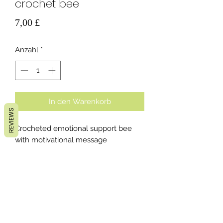
crochet bee
Preis
7,00 £
Anzahl
*
In den Warenkorb
REVIEWS
Crocheted emotional support bee
with motivational message