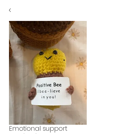
Emotional support