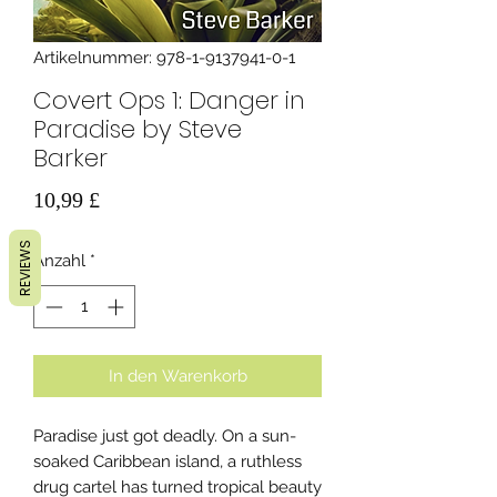
Artikelnummer: 978-1-9137941-0-1
Covert Ops 1: Danger in
Paradise by Steve
Barker
Preis
10,99 £
REVIEWS
Anzahl
*
In den Warenkorb
Paradise just got deadly. On a sun-
soaked Caribbean island, a ruthless
drug cartel has turned tropical beauty