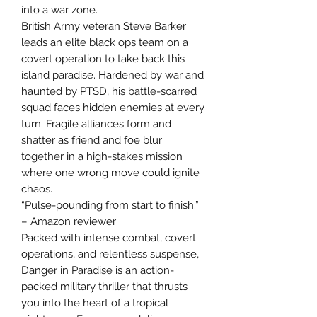
into a war zone.
British Army veteran Steve Barker
leads an elite black ops team on a
covert operation to take back this
island paradise. Hardened by war and
haunted by PTSD, his battle-scarred
squad faces hidden enemies at every
turn. Fragile alliances form and
shatter as friend and foe blur
together in a high-stakes mission
where one wrong move could ignite
chaos.
“Pulse-pounding from start to finish.”
– Amazon reviewer
Packed with intense combat, covert
operations, and relentless suspense,
Danger in Paradise is an action-
packed military thriller that thrusts
you into the heart of a tropical