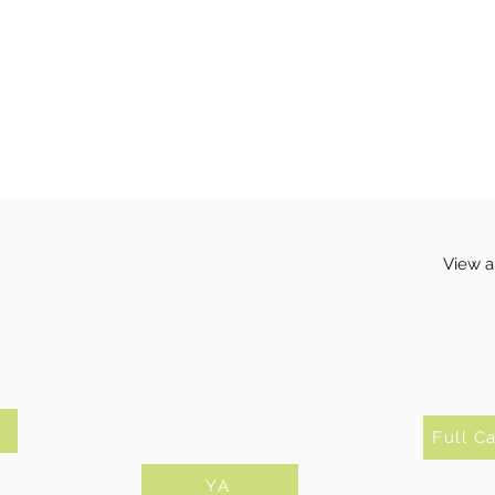
View a
Full C
YA