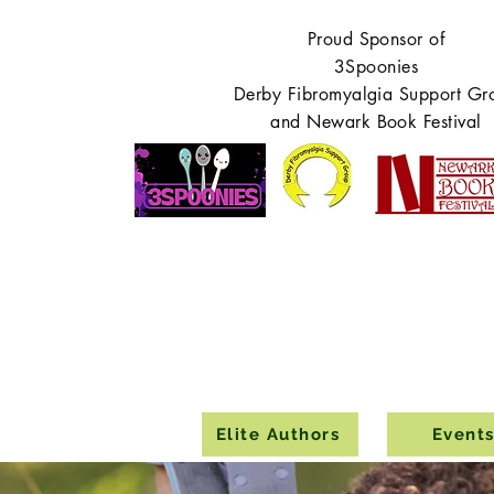
Proud Sponsor of
3Spoonies
Derby Fibromyalgia Support Gr
and Newark Book Festival
Elite Authors
Event