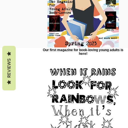
Our first magazine for book-loving young adults is
here!
REVIEWS