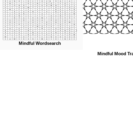
Mindful Wordsearch
Mindful Mood Tr