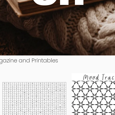
gazine and Printables