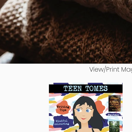
View/Print Ma