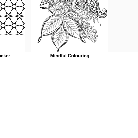
acker
Mindful Colouring