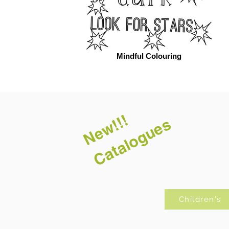
Mindful Colouring
New!!!
Catalogues
Children's