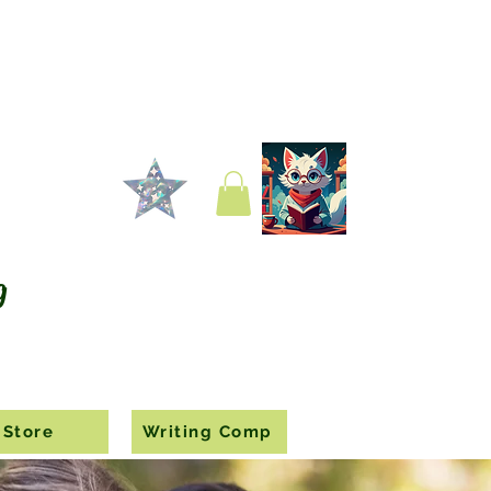
g
Store
Writing Comp