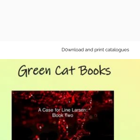
D0wnload and print catalogues