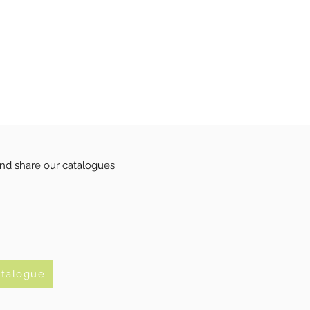
nd share our catalogues
atalogue