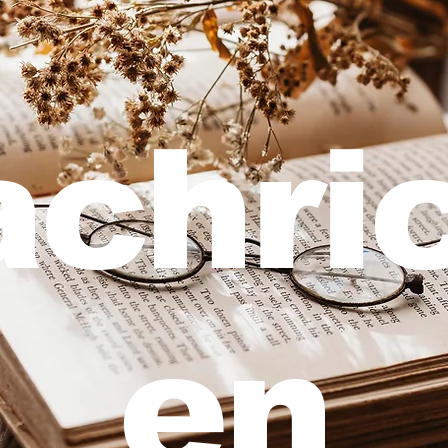
chri
en