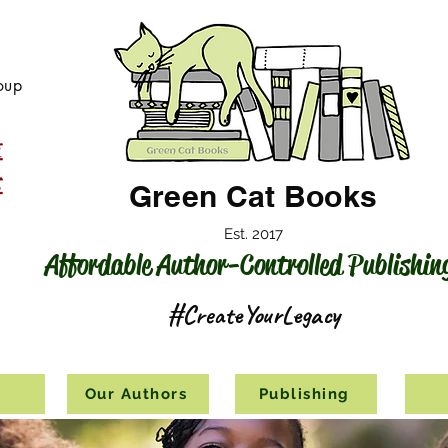
oup
Green Cat Books
Est. 2017
Affordable Author-Controlled Publishin
#CreateYourLegacy
s
Our Authors
Publishing