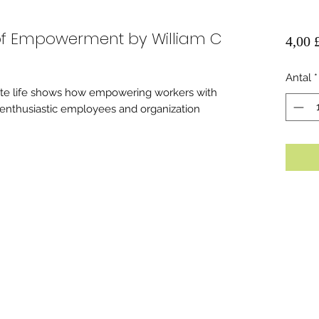
 of Empowerment by William C
4,00 
Antal
*
ate life shows how empowering workers with
g, enthusiastic employees and organization