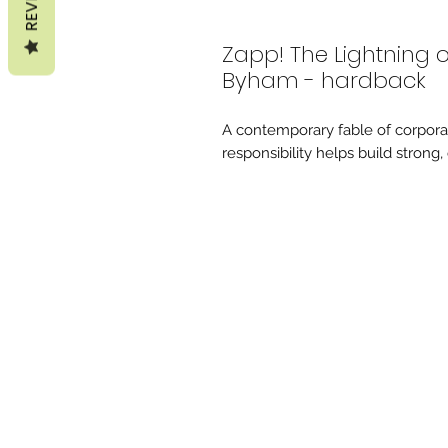
Zapp! The Lightning
Byham - hardback
A contemporary fable of corpor
responsibility helps build stron