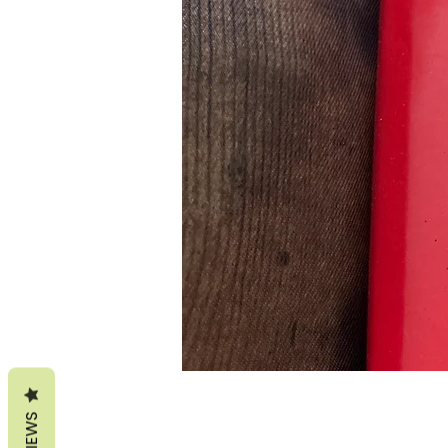
REVIEWS