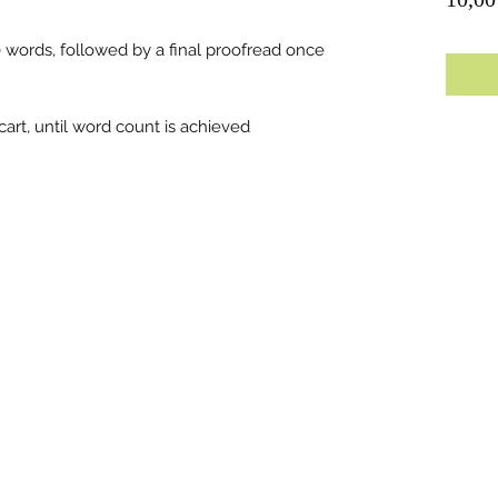
0 words, followed by a final proofread once
art, until word count is achieved