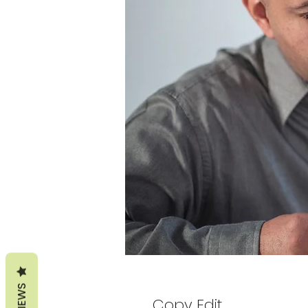
REVIEWS
Copy Edit