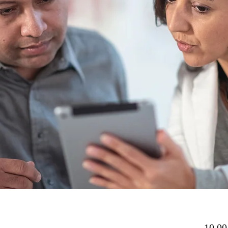
10,00