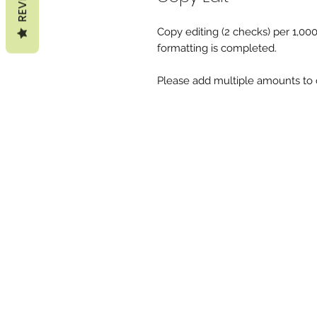
Copy editing (2 checks) per 1,00
formatting is completed.
Please add multiple amounts to c