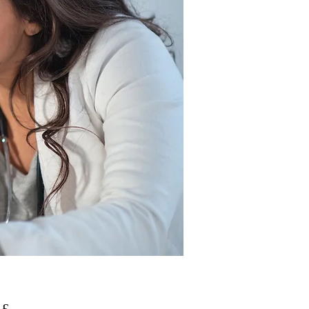
Pris
 £