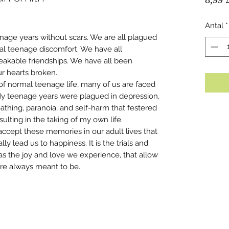
Antal
*
nage years without scars. We are all plagued
al teenage discomfort. We have all
eakable friendships. We have all been
r hearts broken.
of normal teenage life, many of us are faced
My teenage years were plagued in depression,
thing, paranoia, and self-harm that festered
sulting in the taking of my own life.
accept these memories in our adult lives that
ly lead us to happiness. It is the trials and
as the joy and love we experience, that allow
e always meant to be.