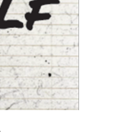
Pris
£