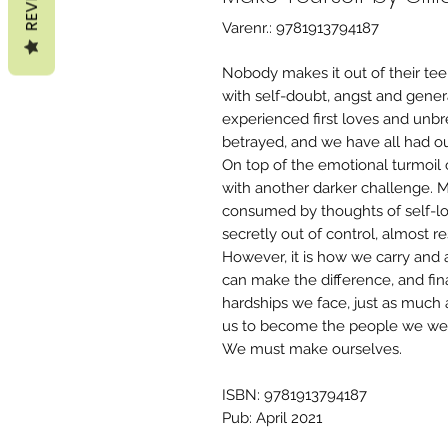
Varenr.: 9781913794187
Nobody makes it out of their tee
with self-doubt, angst and gener
experienced first loves and unbr
betrayed, and we have all had ou
On top of the emotional turmoil 
with another darker challenge. 
consumed by thoughts of self-loa
secretly out of control, almost re
However, it is how we carry and 
can make the difference, and final
hardships we face, just as much 
us to become the people we wer
We must make ourselves.
ISBN: 9781913794187
Pub: April 2021