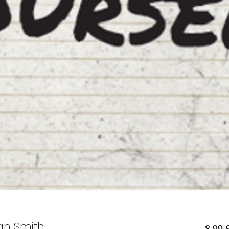
ian Smith
8,99 