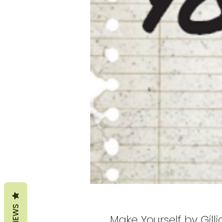
REVIEWS
Make Yourself by Gill